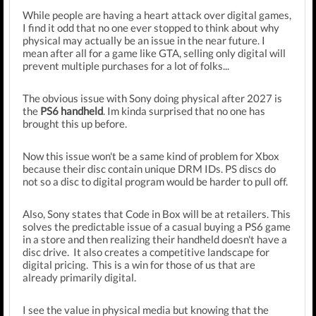
While people are having a heart attack over digital games,
I find it odd that no one ever stopped to think about why
physical may actually be an issue in the near future. I
mean after all for a game like GTA, selling only digital will
prevent multiple purchases for a lot of folks...
The obvious issue with Sony doing physical after 2027 is
the
PS6 handheld
. Im kinda surprised that no one has
brought this up before.
Now this issue won't be a same kind of problem for Xbox
because their disc contain unique DRM IDs. PS discs do
not so a disc to digital program would be harder to pull off.
Also, Sony states that Code in Box will be at retailers. This
solves the predictable issue of a casual buying a PS6 game
in a store and then realizing their handheld doesn't have a
disc drive. It also creates a competitive landscape for
digital pricing. This is a win for those of us that are
already primarily digital.
I see the value in physical media but knowing that the