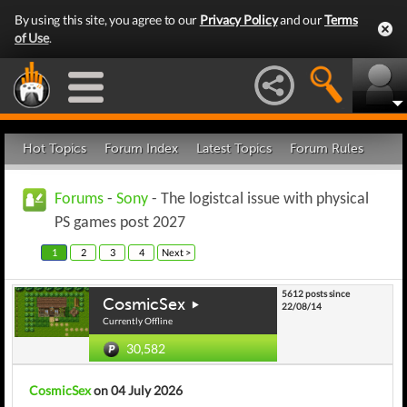
By using this site, you agree to our
Privacy Policy
and our
Terms
of Use
.
Hot Topics
Forum Index
Latest Topics
Forum Rules
Forums
-
Sony
- The logistcal issue with physical
PS games post 2027
1
2
3
4
Next >
5612 posts since
CosmicSex
22/08/14
Currently Offline
30,582
CosmicSex
on 04 July 2026