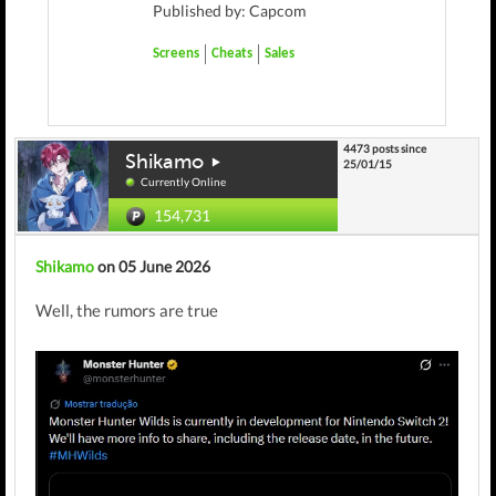
Published by: Capcom
Screens
Cheats
Sales
4473 posts since
Shikamo
25/01/15
Currently Online
154,731
Shikamo
on 05 June 2026
Well, the rumors are true