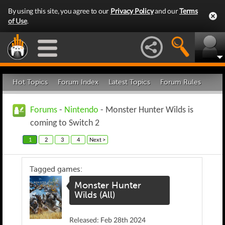
By using this site, you agree to our
Privacy Policy
and our
Terms
of Use
.
Hot Topics
Forum Index
Latest Topics
Forum Rules
Forums
-
Nintendo
- Monster Hunter Wilds is
coming to Switch 2
1
2
3
4
Next >
Tagged games:
Monster Hunter
Wilds (All)
Released: Feb 28th 2024