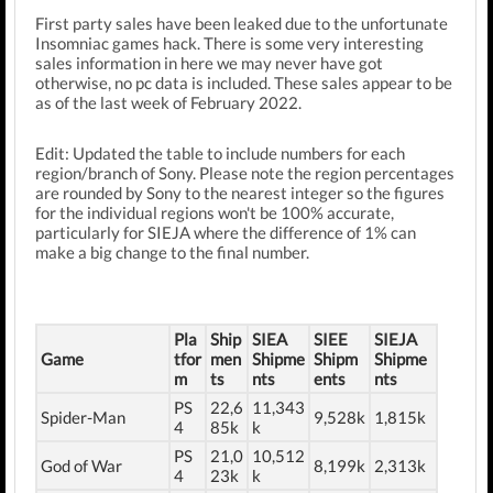
First party sales have been leaked due to the unfortunate
Insomniac games hack. There is some very interesting
sales information in here we may never have got
otherwise, no pc data is included. These sales appear to be
as of the last week of February 2022.
Edit: Updated the table to include numbers for each
region/branch of Sony. Please note the region percentages
are rounded by Sony to the nearest integer so the figures
for the individual regions won't be 100% accurate,
particularly for SIEJA where the difference of 1% can
make a big change to the final number.
Pla
Ship
SIEA
SIEE
SIEJA
Game
tfor
men
Shipme
Shipm
Shipme
m
ts
nts
ents
nts
PS
22,6
11,343
Spider-Man
9,528k
1,815k
4
85k
k
PS
21,0
10,512
God of War
8,199k
2,313k
4
23k
k