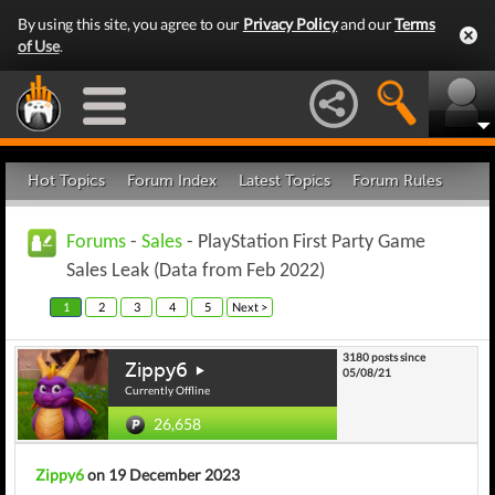
By using this site, you agree to our
Privacy Policy
and our
Terms
of Use
.
Hot Topics
Forum Index
Latest Topics
Forum Rules
Forums
-
Sales
- PlayStation First Party Game
Sales Leak (Data from Feb 2022)
1
2
3
4
5
Next >
3180 posts since
Zippy6
05/08/21
Currently Offline
26,658
Zippy6
on 19 December 2023