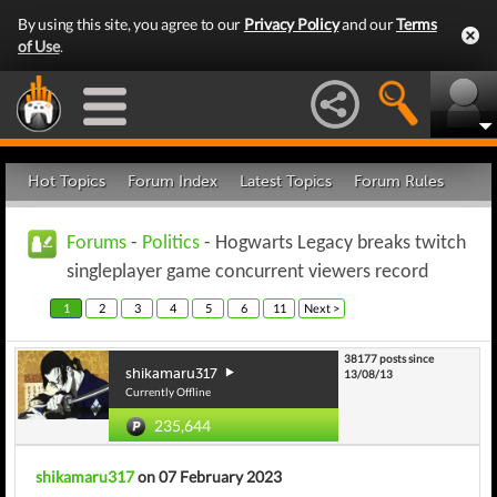
By using this site, you agree to our
Privacy Policy
and our
Terms
of Use
.
Hot Topics
Forum Index
Latest Topics
Forum Rules
Forums
-
Politics
- Hogwarts Legacy breaks twitch
singleplayer game concurrent viewers record
1
2
3
4
5
6
11
Next >
38177 posts since
shikamaru317
13/08/13
Currently Offline
235,644
shikamaru317
on 07 February 2023