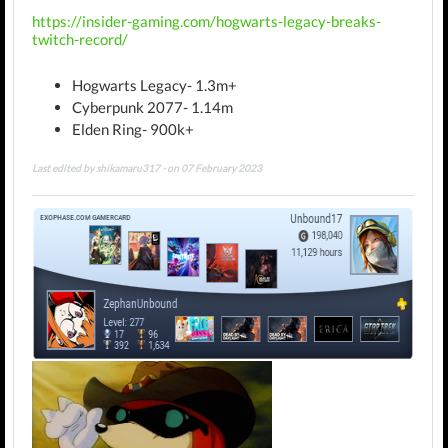
https://insider-gaming.com/hogwarts-legacy-breaks-
twitch-record/
Hogwarts Legacy- 1.3m+
Cyberpunk 2077- 1.14m
Elden Ring- 900k+
Last edited by shikamaru317 - on 07 February 2023