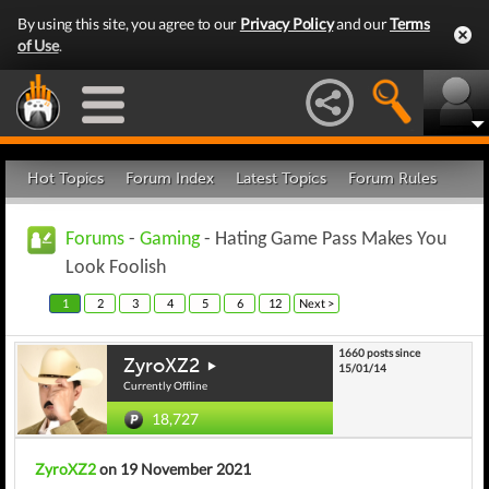
By using this site, you agree to our
Privacy Policy
and our
Terms
of Use
.
Hot Topics
Forum Index
Latest Topics
Forum Rules
Forums
-
Gaming
- Hating Game Pass Makes You
Look Foolish
1
2
3
4
5
6
12
Next >
1660 posts since
ZyroXZ2
15/01/14
Currently Offline
18,727
ZyroXZ2
on 19 November 2021