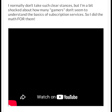
I normally don't take such clear stances, but I'm a bit
shocked about how many "gamers" don't seem to
understand the basics of subscription services. So I did the
math FOR them!