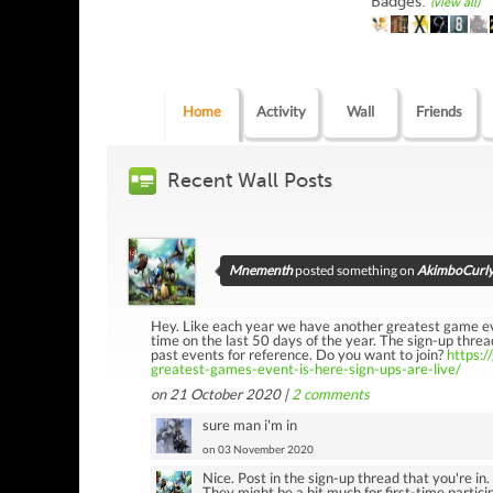
Badges:
(view all)
Home
Activity
Wall
Friends
Recent Wall Posts
Mnementh
posted something on
AkimboCurly'
Hey. Like each year we have another greatest game even
time on the last 50 days of the year. The sign-up thread
past events for reference. Do you want to join?
https:
greatest-games-event-is-here-sign-ups-are-live/
on 21 October 2020 |
2
comments
sure man i'm in
on 03 November 2020
Nice. Post in the sign-up thread that you're in
They might be a bit much for first-time particip