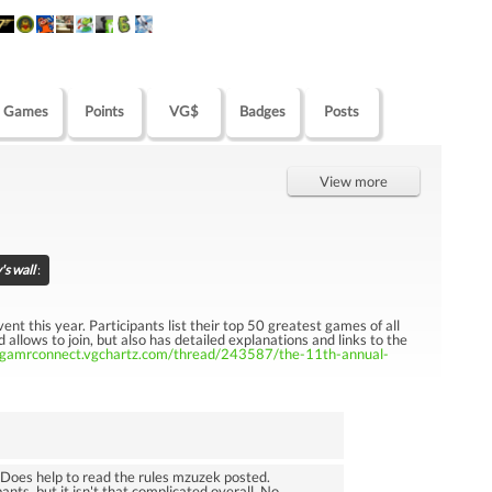
Games
Points
VG$
Badges
Posts
View more
s wall
:
t this year. Participants list their top 50 greatest games of all
 allows to join, but also has detailed explanations and links to the
//gamrconnect.vgchartz.com/thread/243587/the-11th-annual-
. Does help to read the rules mzuzek posted.
ants, but it isn't that complicated overall. No