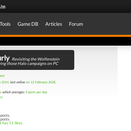
Use
.
Tools
Game DB
Articles
Forum
rly
Revisiting the Wolfenstein
aying those Halo campaigns on PC
amer
h 2014
, last online
on 12 February 2026
.
s
which averages
0 posts per day
ws
posts.
 posts.
t has 11 likes.