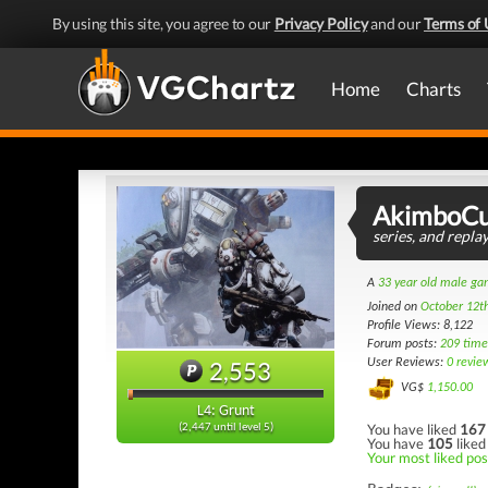
By using this site, you agree to our
Privacy Policy
and our
Terms of 
Home
Charts
AkimboCu
series, and repl
A
33 year old male g
Joined on
October 12t
Profile Views: 8,122
Forum posts:
209 time
2,553
User Reviews:
0 revie
VG$
1,150.00
L4: Grunt
You have liked
167
(2,447 until level 5)
You have
105
liked
Your most liked pos