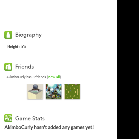
Biography
Height:
0'0
Friends
AkimboCurly has 3 friends (
view all
)
Game Stats
AkimboCurly hasn't added any games yet!