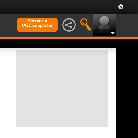
Become a
VGC Supporter