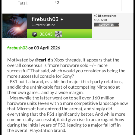
42
Total:
4018 posts since
firebush03
18/07/23
Currently Offline
36,843
firebush03
on 03 April 2026
Motivated by @
curl-6
’s Xbox threads, it appears that the
overall consensus is “more hardware sold =/= more
successful.” That said, which would you consider as being the
more successful console for Sony?
- PS1 built a brand, established major third-party relations,
and did the unthinkable feat of outcompeting Nintendo at
their own game... and by a wide margin.
- Meanwhile the latter went on to sell over 160 million
hardware units (even with a more competitive landscape now
that Microsoft had entered the arena), and simply did
everything that the PS1 significantly better. And while more
commercially successful, it did give rise to an arrogant Sony
during the initial years of PS3, leading to a major fall off in
the overall PlayStation brand.