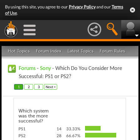
By using this site, you agree to our
Privacy Policy
and our
Terms
of Use
.
Hot Topics
Forum Index
Latest Topics
Forum Rules
Forums
-
Sony
- Which Do You Consider More
Successful: PS1 or PS2?
1
2
3
Next >
Which system
was the more
successful?
PS1
14
33.33%
PS2
28
66.67%