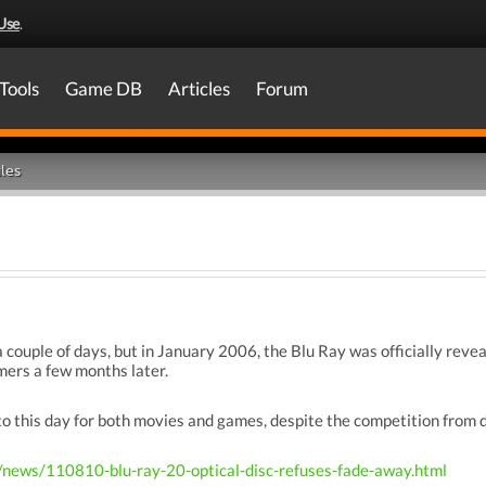
Use
.
Tools
Game DB
Articles
Forum
les
 couple of days, but in January 2006, the Blu Ray was officially reve
mers a few months later.
o this day for both movies and games, despite the competition from d
/news/110810-blu-ray-20-optical-disc-refuses-fade-away.html