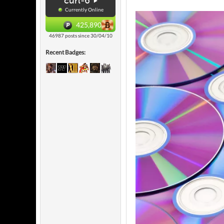
curl-6
Currently Online
425,890
46987 posts since 30/04/10
Recent Badges: