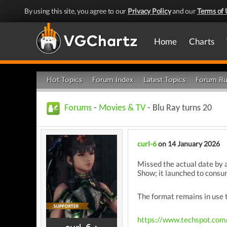
By using this site, you agree to our
Privacy Policy
and our
Terms of 
Home
Charts
Hot Topics
Forum Index
Latest Topics
Forum Ru
Forums
-
Movies & TV
- Blu Ray turns 20
curl-6
on 14 January 2026
Missed the actual date by a
Show; it launched to consu
The format remains in use t
https://www.techspot.com