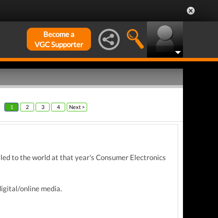
Become a
VGC Supporter
1
2
3
4
Next >
aled to the world at that year's Consumer Electronics
igital/online media.