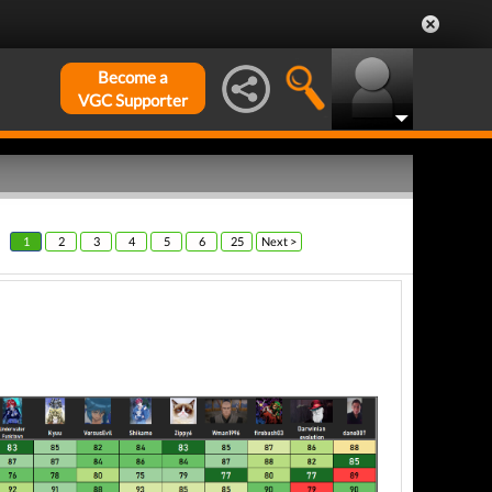
Become a
VGC Supporter
1
2
3
4
5
6
25
Next >