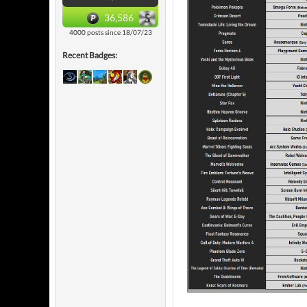
36,586
4000 posts since 18/07/23
Recent Badges: