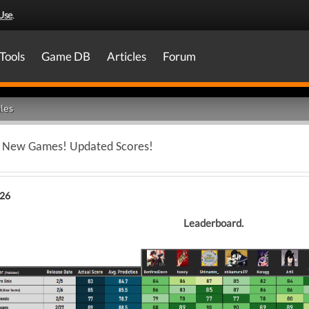
Use
.
Tools
Game DB
Articles
Forum
les
 - New Games! Updated Scores!
026
Leaderboard.