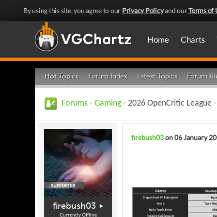
By using this site, you agree to our
Privacy Policy
and our
Terms of 
Home
Charts
Hot Topics
Forum Index
Latest Topics
Forum Ru
Forums
-
Gaming
- 2026 OpenCritic League
firebush03
on 06 January 2
firebush03
Currently Offline