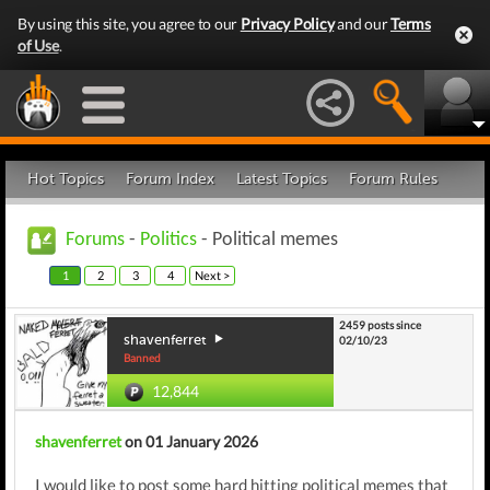
By using this site, you agree to our
Privacy Policy
and our
Terms
of Use
.
Hot Topics
Forum Index
Latest Topics
Forum Rules
Forums
-
Politics
- Political memes
1
2
3
4
Next >
2459 posts since
shavenferret
02/10/23
Banned
12,844
shavenferret
on 01 January 2026
I would like to post some hard hitting political memes that