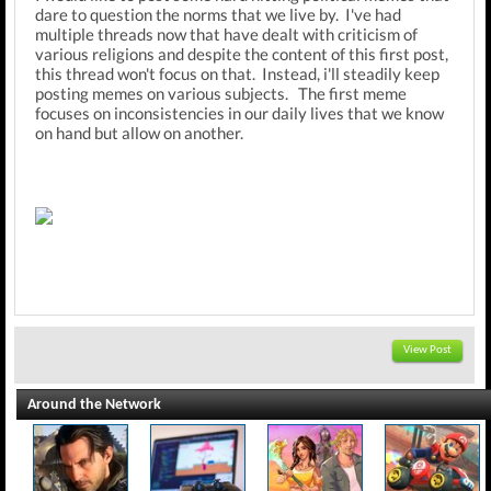
dare to question the norms that we live by. I've had
multiple threads now that have dealt with criticism of
various religions and despite the content of this first post,
this thread won't focus on that. Instead, i'll steadily keep
posting memes on various subjects. The first meme
focuses on inconsistencies in our daily lives that we know
on hand but allow on another.
View Post
Around the Network