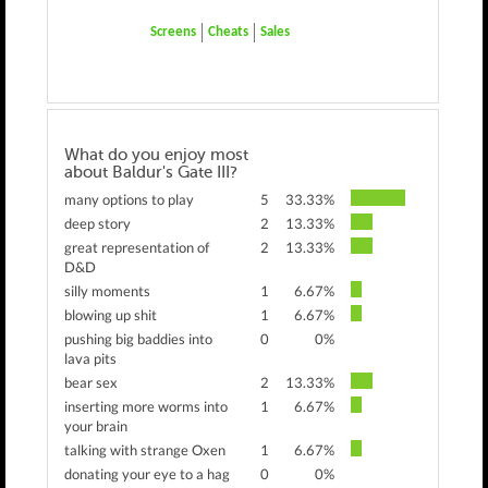
Screens
Cheats
Sales
What do you enjoy most
about Baldur's Gate III?
many options to play
5
33.33%
deep story
2
13.33%
great representation of
2
13.33%
D&D
silly moments
1
6.67%
blowing up shit
1
6.67%
pushing big baddies into
0
0%
lava pits
bear sex
2
13.33%
inserting more worms into
1
6.67%
your brain
talking with strange Oxen
1
6.67%
donating your eye to a hag
0
0%