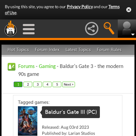
By using this site, you agree to our
Privacy Policy
and our
Terms
of Use
.
Hot Topics
Forum Index
Latest Topics
Forum Rules
Forums
-
Gaming
- Baldur's Gate 3 - the modern
90s game
1
2
3
4
5
Next >
Tagged games:
Baldur's Gate III (PC)
Released: Aug 03rd 2023
Published by: Larian Studios