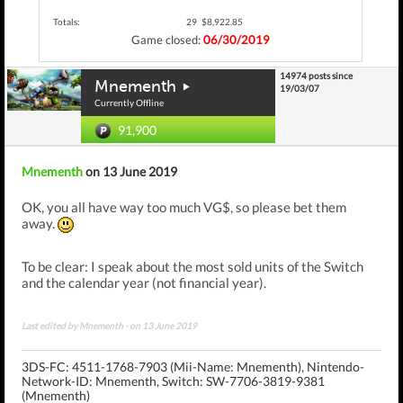
Totals:
29
$8,922.85
Game closed:
06/30/2019
14974 posts since
Mnementh
19/03/07
Currently Offline
91,900
Mnementh
on 13 June 2019
OK, you all have way too much VG$, so please bet them
away.
To be clear: I speak about the most sold units of the Switch
and the calendar year (not financial year).
Last edited by Mnementh - on 13 June 2019
3DS-FC: 4511-1768-7903 (Mii-Name: Mnementh),
Nintendo-
Network-ID: Mnementh,
Switch: SW-7706-3819-9381
(Mnementh)