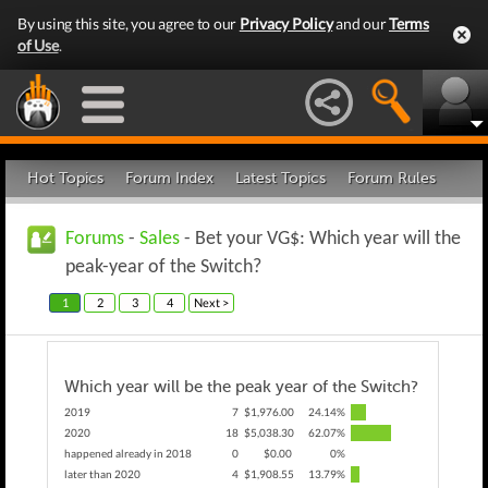
By using this site, you agree to our
Privacy Policy
and our
Terms
of Use
.
Hot Topics
Forum Index
Latest Topics
Forum Rules
Forums
-
Sales
- Bet your VG$: Which year will the
peak-year of the Switch?
1
2
3
4
Next >
Which year will be the peak year of the Switch?
2019
7
$1,976.00
24.14%
2020
18
$5,038.30
62.07%
happened already in 2018
0
$0.00
0%
later than 2020
4
$1,908.55
13.79%