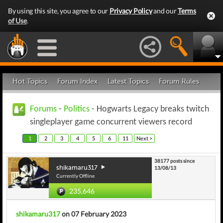
By using this site, you agree to our
Privacy Policy
and our
Terms
of Use
.
Hot Topics
Forum Index
Latest Topics
Forum Rules
Forums
-
Politics
- Hogwarts Legacy breaks twitch
singleplayer game concurrent viewers record
1
2
3
4
5
6
11
Next >
38177 posts since
shikamaru317
13/08/13
Currently Offline
235,646
shikamaru317
on 07 February 2023