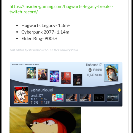
https://insider-gaming.com/hogwarts-legacy-breaks-
twitch-record/
Hogwarts Legacy- 1.3m+
Cyberpunk 2077- 1.14m
Elden Ring- 900k+
Last edited by shikamaru317 - on 07 February 2023