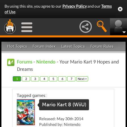
By using this site, you agree to our
Privacy Policy
and our
Terms
of Use
.
Hot Topics
Forum Index
Latest Topics
Forum Rules
Forums
-
Nintendo
- Your Mario Kart 9 Hopes and
Dreams
1
2
3
4
5
6
7
Next >
Tagged games:
Mario Kart 8 (WiiU)
Released: May 30th 2014
Published by: Nintendo