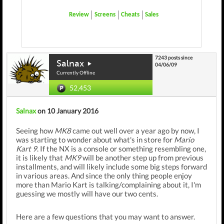
Review
Screens
Cheats
Sales
7243 posts since
Salnax
04/06/09
Currently Offline
52,453
Salnax
on 10 January 2016
Seeing how
MK8
came out well over a year ago by now, I
was starting to wonder about what's in store for
Mario
Kart 9
. If the NX is a console or something resembling one,
it is likely that
MK9
will be another step up from previous
installments, and will likely include some big steps forward
in various areas. And since the only thing people enjoy
more than Mario Kart is talking/complaining about it, I'm
guessing we mostly will have our two cents.
Here are a few questions that you may want to answer.