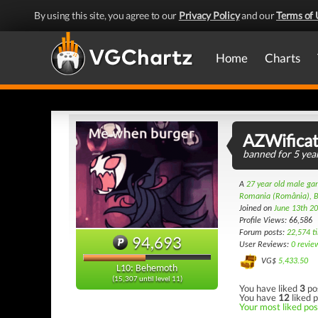
By using this site, you agree to our
Privacy Policy
and our
Terms of 
Home
Charts
AZWificat
banned for 5 year
A
27 year old male g
Romania (România), B
Joined on
June 13th 2
Profile Views: 66,586
Forum posts:
22,574 t
94,693
User Reviews:
0 revie
VG$
5,433.50
L10: Behemoth
(15,307 until level 11)
You have liked
3
po
You have
12
liked p
Your most liked post