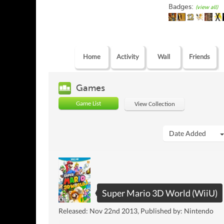
Badges:
(view all)
Home
Activity
Wall
Friends
Games
Game List
View Collection
Date Added
Super Mario 3D World (WiiU)
Released: Nov 22nd 2013, Published by: Nintendo