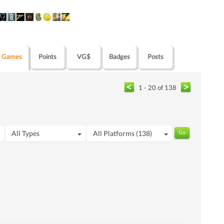
Games
Points
VG$
Badges
Posts
1 - 20 of 138
All Types
All Platforms (138)