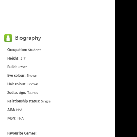
Biography
Occupation:
Student
Height:
5'7
Build:
Other
Eye colour:
Brown
Hair colour:
Brown
Zodiac sign:
Taurus
Relationship status:
Single
AIM:
N/A
MSN:
N/A
Favourite Games: