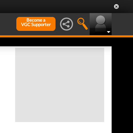
Become a
VGC Supporter