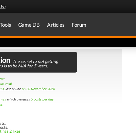
Use
.
Tools
Game DB
Articles
Forum
ion
The secret to not getting
s is to be MIA for 5 years.
amer
ucuresti
013
, last online
on 30 November 2024
.
imes
which averages
5 posts per day
ws
sts.
osts.
 has 2 likes.