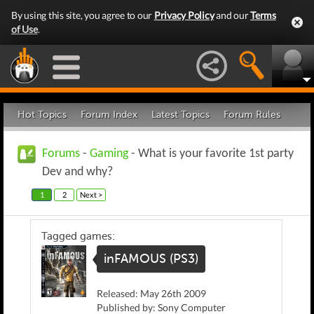
By using this site, you agree to our
Privacy Policy
and our
Terms
of Use
.
Hot Topics
Forum Index
Latest Topics
Forum Rules
Forums
-
Gaming
- What is your favorite 1st party
Dev and why?
1
2
Next >
Tagged games:
inFAMOUS (PS3)
Released: May 26th 2009
Published by: Sony Computer