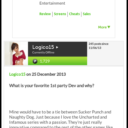
Entertainment
Review
Screens
Cheats
Sales
245 posts since
Logico15
11/06/13
Currently Offline
1,729
Logico15
on 25 December 2013
What is your favorite 1st party Dev and why?
Mine would have to be a tie between Sucker Punch and
Naughty Dog. Just because I love the Uncharted and
Infamous series with a passion. They're just really
innovative compared to the rest of the other games like