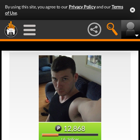
By using this site, you agree to our
Privacy Policy
and our
Terms
of Use
.
12,868
L6: Splicer