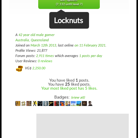
(7,132 until level 7)
Locknuts
A
42 year old male gamer
Australia, Queensland
Joined on
March 12th 2013
, last online
on 11 February 2021
.
Profile Views: 21,877
Forum posts:
2,911 times
which averages
1 posts per day
User Reviews:
0 reviews
VG$
2,250.00
You have liked
1
posts.
You have
25
liked posts.
Your most liked post has 5 likes.
Badges:
(view all)