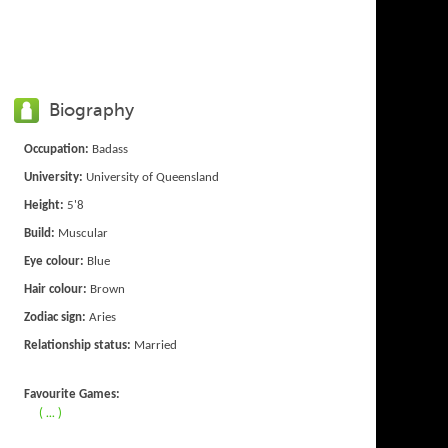
Biography
Occupation:
Badass
University:
University of Queensland
Height:
5'8
Build:
Muscular
Eye colour:
Blue
Hair colour:
Brown
Zodiac sign:
Aries
Relationship status:
Married
Favourite Games:
( ... )