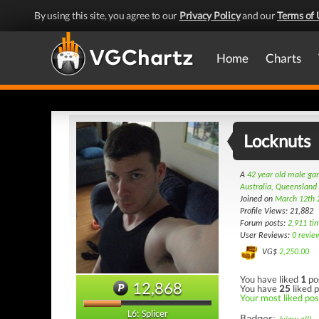
By using this site, you agree to our
Privacy Policy
and our
Terms of 
Home
Charts
Locknuts
A
42 year old male g
Australia, Queensland
Joined on
March 12th 
Profile Views: 21,882
Forum posts:
2,911 ti
User Reviews:
0 revie
VG$
2,250.00
You have liked
1
po
12,868
You have
25
liked p
Your most liked post
L6: Splicer
Badges: