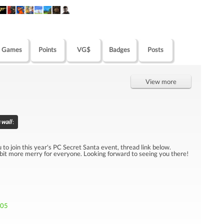
Games
Points
VG$
Badges
Posts
View more
 wall
:
u to join this year's PC Secret Santa event, thread link below.
 bit more merry for everyone. Looking forward to seeing you there!
705