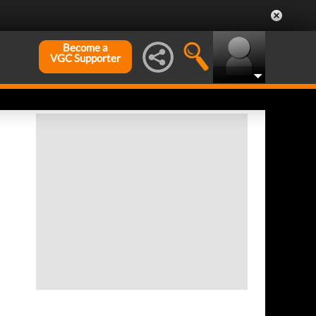
Become a
VGC Supporter