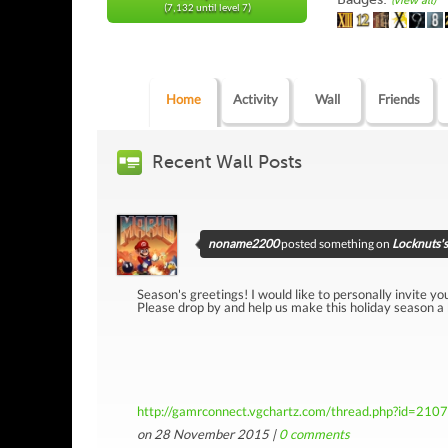
(view all)
(7,132 until level 7)
Home
Activity
Wall
Friends
Recent Wall Posts
noname2200
posted something on
Locknuts's
Season's greetings! I would like to personally invite yo
Please drop by and help us make this holiday season a
http://gamrconnect.vgchartz.com/thread.php?id=210
on 28 November 2015 |
0
comments