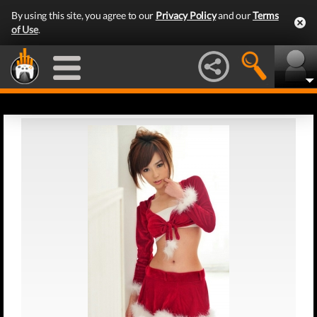
By using this site, you agree to our
Privacy Policy
and our
Terms
of Use
.