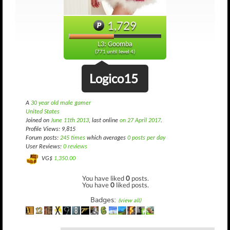
1,729
L3: Goomba
(771 until level 4)
Logico15
A
30 year old male gamer
United States
Joined on
June 11th 2013
, last online
on 27 April 2017
.
Profile Views: 9,815
Forum posts:
245 times
which averages
0 posts per day
User Reviews:
0 reviews
VG$
1,350.00
You have liked
0
posts.
You have
0
liked posts.
Badges:
(view all)