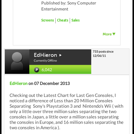
Published by: Sony Computer
Entertainment
Screens
Cheats
Sales
733 posts since
EdHieron
12/06/11
Currently Offline
6,042
EdHieron
on 07 December 2013
Checking out the Latest Chart for Last Gen Consoles, I
noticed a difference of Less than 20 Million Consoles
Separating Sony's Playstation 3 and Nintendo's Wii ( with
only a little over three million sales separating the two
consoles in Japan, a little over a million sales separating
the consoles in Europe, and 16 million sales separating the
two consoles in America ).