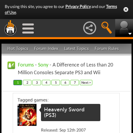
By using this site, you agree to our
Privacy Policy
and our
Terms
of Use
.
Hot Topics
Forum Index
Latest Topics
Forum Rules
Forums
-
Sony
- A Difference of Less than 20
Million Consoles Separate PS3 and Wii
1
2
3
4
5
6
7
Next >
Tagged games:
Heavenly Sword
(PS3)
Released: Sep 12th 2007