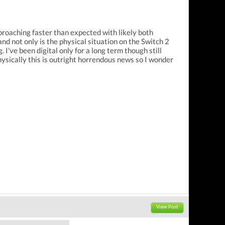
pproaching faster than expected with likely both
nd not only is the physical situation on the Switch 2
I've been digital only for a long term though still
ysically this is outright horrendous news so I wonder
View Post