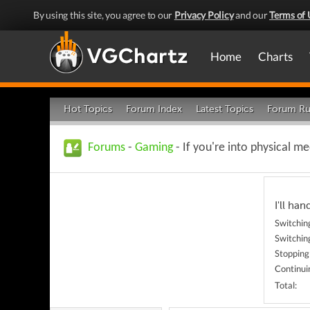
By using this site, you agree to our
Privacy Policy
and our
Terms of 
Home
Charts
Hot Topics
Forum Index
Latest Topics
Forum Ru
Forums
-
Gaming
- If you're into physical 
I'll hand
Switching
Switching
Stopping
Continui
Total: