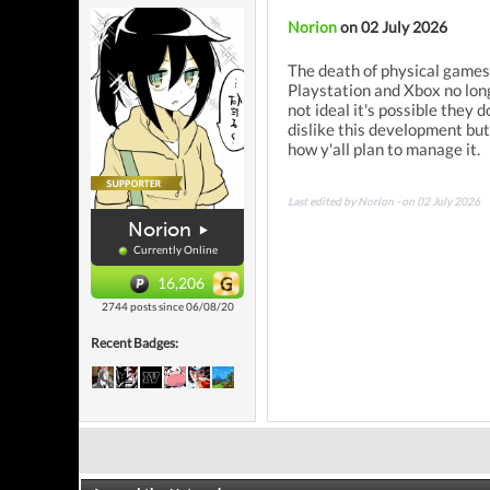
Norion
on 02 July 2026
The death of physical games 
Playstation and Xbox no long
not ideal it's possible they 
dislike this development bu
how y'all plan to manage it.
Last edited by Norion - on 02 July 2026
Norion
Currently Online
16,206
2744 posts since 06/08/20
Recent Badges: