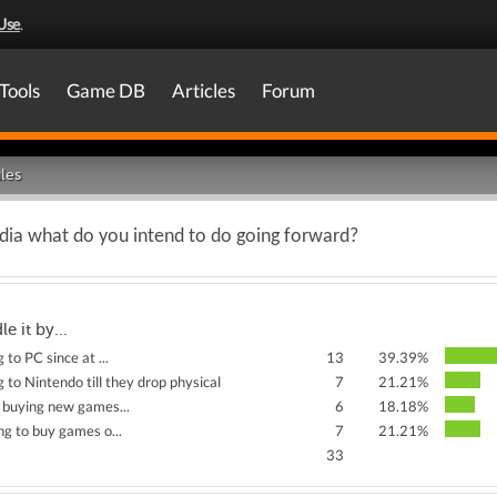
Use
.
Tools
Game DB
Articles
Forum
les
media what do you intend to do going forward?
le it by...
 to PC since at ...
13
39.39%
 to Nintendo till they drop physical
7
21.21%
 buying new games...
6
18.18%
ng to buy games o...
7
21.21%
33