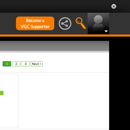
Become a
VGC Supporter
1
2
3
Next >