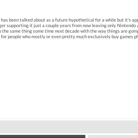
has been talked about as a future hypothetical for a while but it's a
er supporting it just a couple years from now leaving only Nintendo a
do the same thing some time next decade with the way things are going. 
t for people who mostly or even pretty much exclusively buy games ph