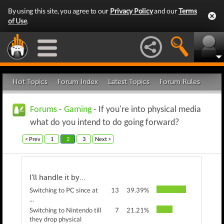
By using this site, you agree to our
Privacy Policy
and our
Terms
of Use
.
Hot Topics
Forum Index
Latest Topics
Forum Rules
Forums
-
Gaming
- If you're into physical media
what do you intend to do going forward?
< Prev
1
2
3
Next >
I'll handle it by...
Switching to PC since at
13
39.39%
...
Switching to Nintendo till
7
21.21%
they drop physical