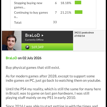
Stopping buying new
6
18.18%
games...
Continuing to buy games
7
21.21%
o...
33
Total:
34211 posts since
BraLoD
27/03/14
Currently Offline
169,349
BraLoD
on 02 July 2026
Buy physical games that still exist.
As for modern games after 2028, except to support some
indie games on PC, just go back to watching them on youtube.
Until the PS4 my reality, which is still the same for many here
in Brazil, was to game on last gen hardware, I was still
playing stuff mainly on my PS1 in early 2010.
Since 2016 I was able to start getting in with the times and