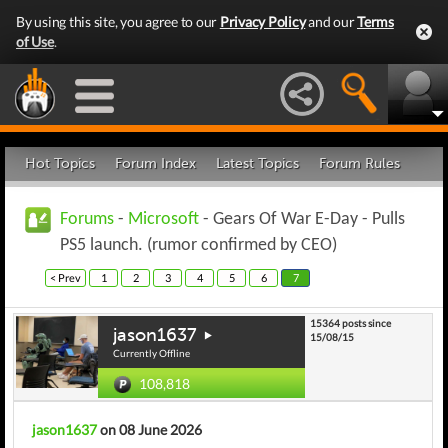
By using this site, you agree to our
Privacy Policy
and our
Terms
of Use
.
Hot Topics
Forum Index
Latest Topics
Forum Rules
Forums
-
Microsoft
- Gears Of War E-Day - Pulls
PS5 launch. (rumor confirmed by CEO)
< Prev
1
2
3
4
5
6
7
15364 posts since
jason1637
15/08/15
Currently Offline
108,818
jason1637
on 08 June 2026