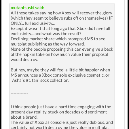
mutantsushi said:
All these takes saying how Xbox will recover the glory
(which they seem to believe rubs off on themselves) IF
ONLY... full exclusivity...
Except it wasn´t that long ago that Xbox did have full
exclusivity... and what was the result?
Declining market share which prompted MS to see
multplat publishing as the way forward.
None of the people proposing this can even give a back
of the napkin take on how much value their proposal
would destroy.
But hey, maybe they will feel a little bit happier when
MS announces a Xbox console exclusive cosmetic, or
¨Asha´s #1 fan¨ sock collection.
------------
I think people just have a hard time engaging with the
present day reality, stuck on decades old sentiment
about a brand.
The value of Xbox as console is just really dubious, and
certainly not worth destroying the value in multiplat