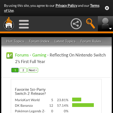
By using this site, you agree to our
Privacy Policy
and our
Terms
of Use
.
Hot Topics
Forum Index
Latest Topics
Forum Rules
Forums
-
Gaming
- Reflecting On Nintendo Switch
2’s First Full Year
1
2
Next >
Favorite 1st-Party
Switch 2 Release?
MarioKart World
5
23.81%
DK Bananza
12
57.14%
Pokémon Legends Z-
0
0%