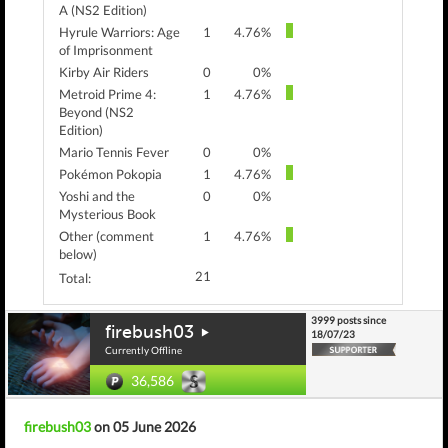
A (NS2 Edition)
Hyrule Warriors: Age
1
4.76%
of Imprisonment
Kirby Air Riders
0
0%
Metroid Prime 4:
1
4.76%
Beyond (NS2
Edition)
Mario Tennis Fever
0
0%
Pokémon Pokopia
1
4.76%
Yoshi and the
0
0%
Mysterious Book
Other (comment
1
4.76%
below)
21
Total:
3999 posts since
firebush03
18/07/23
Currently Offline
36,586
firebush03
on 05 June 2026