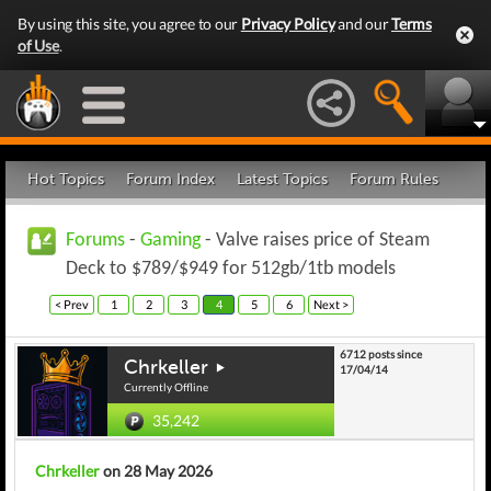
By using this site, you agree to our
Privacy Policy
and our
Terms
of Use
.
Hot Topics
Forum Index
Latest Topics
Forum Rules
Forums
-
Gaming
- Valve raises price of Steam
Deck to $789/$949 for 512gb/1tb models
< Prev
1
2
3
4
5
6
Next >
6712 posts since
Chrkeller
17/04/14
Currently Offline
35,242
Chrkeller
on 28 May 2026