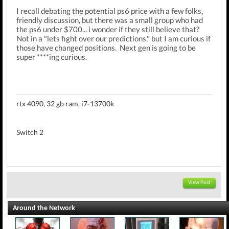
I recall debating the potential ps6 price with a few folks,
friendly discussion, but there was a small group who had
the ps6 under $700... i wonder if they still believe that?
Not in a "lets fight over our predictions," but I am curious if
those have changed positions. Next gen is going to be
super ****ing curious.
rtx 4090, 32 gb ram, i7-13700k
Switch 2
View Post
Around the Network