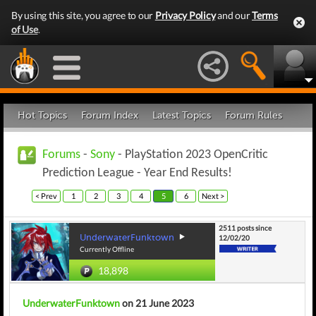
By using this site, you agree to our
Privacy Policy
and our
Terms
of Use
.
Hot Topics
Forum Index
Latest Topics
Forum Rules
Forums
-
Sony
- PlayStation 2023 OpenCritic
Prediction League - Year End Results!
< Prev
1
2
3
4
5
6
Next >
2511 posts since
UnderwaterFunktown
12/02/20
Currently Offline
18,898
UnderwaterFunktown
on 21 June 2023