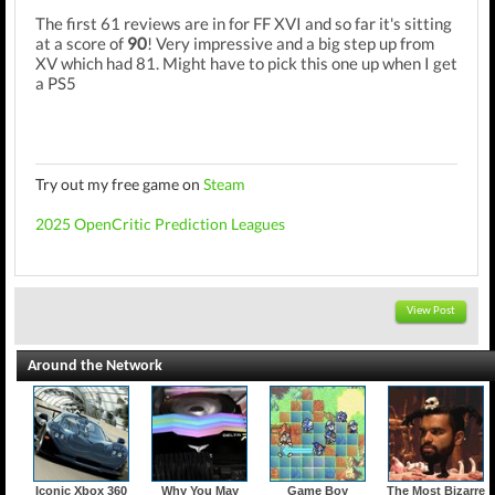
The first 61 reviews are in for FF XVI and so far it's sitting
at a score of
90
! Very impressive and a big step up from
XV which had 81. Might have to pick this one up when I get
a PS5
Try out my free game on
Steam
2025 OpenCritic Prediction Leagues
View Post
Around the Network
Iconic Xbox 360
Why You May
Game Boy
The Most Bizarre