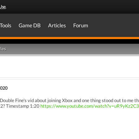
Use
.
Tools
Game DB
Articles
Forum
les
2020
Double Fine's vid about joining Xbox and one thing stood out to me th
s 2? Timestamp 1:20
https://www.youtube.com/watch?v=uR9yKz2C