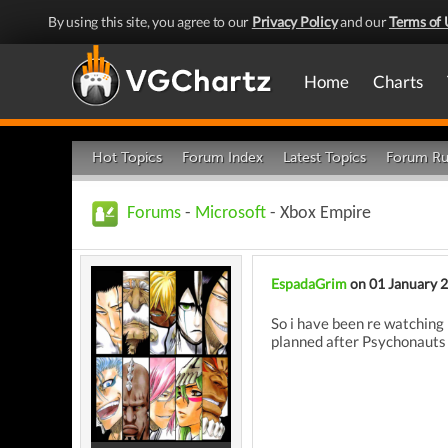
By using this site, you agree to our
Privacy Policy
and our
Terms of 
Home
Charts
Hot Topics
Forum Index
Latest Topics
Forum Ru
Forums
-
Microsoft
- Xbox Empire
EspadaGrim
on 01 January 
So i have been re watching 
planned after Psychonaut