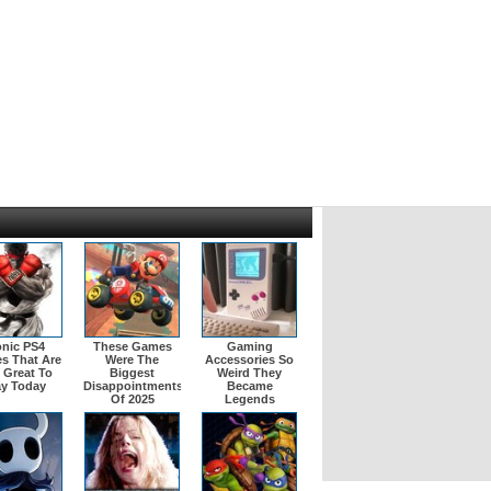
onic PS4
These Games
Gaming
s That Are
Were The
Accessories So
l Great To
Biggest
Weird They
ay Today
Disappointments
Became
Of 2025
Legends