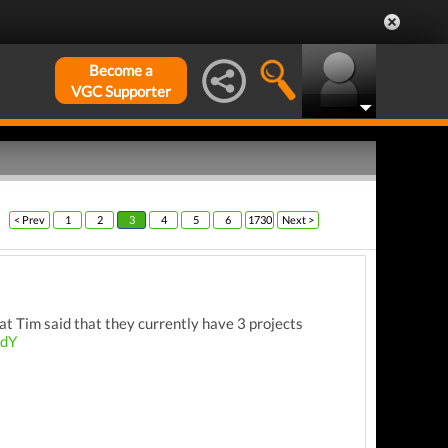
Become a
VGC Supporter
< Prev
1
2
3
4
5
6
1730
Next >
at Tim said that they currently have 3 projects
3dY