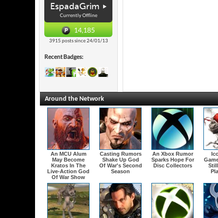
EspadaGrim
Currently Offline
14,185
3915 posts since 24/01/13
Recent Badges:
Around the Network
An MCU Alum
Casting Rumors
An Xbox Rumor
Ic
May Become
Shake Up God
Sparks Hope For
Game
Kratos In The
Of War's Second
Disc Collectors
Stil
Live-Action God
Season
Pl
Of War Show