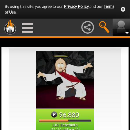
By using this site, you agree to our
Privacy Policy
and our
Terms
of Use
.
96,880
L10: Behemoth
(13,120 until level 11)