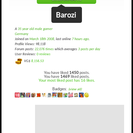
Barozi
A
35 year old male gamer
Germany
Joined on
March 18th 2008
, last online
7 hours ago
.
Profile Views: 98,118
Forum posts:
22,076 times
which averages
3 posts per day
User Reviews:
0 reviews
VG$
8,156.53
You have liked
1450
posts.
You have
1469
liked posts.
Your most liked post has 16 likes.
Badges:
(view all)