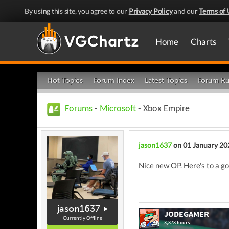
By using this site, you agree to our
Privacy Policy
and our
Terms of 
Home
Charts
Hot Topics
Forum Index
Latest Topics
Forum Ru
Forums
-
Microsoft
- Xbox Empire
jason1637
on 01 January 20
Nice new OP. Here's to a g
jason1637
Currently Offline