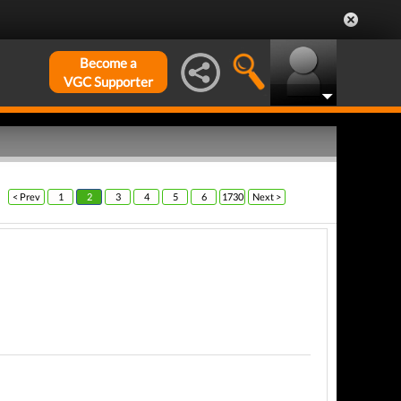
Become a
VGC Supporter
< Prev
1
2
3
4
5
6
1730
Next >