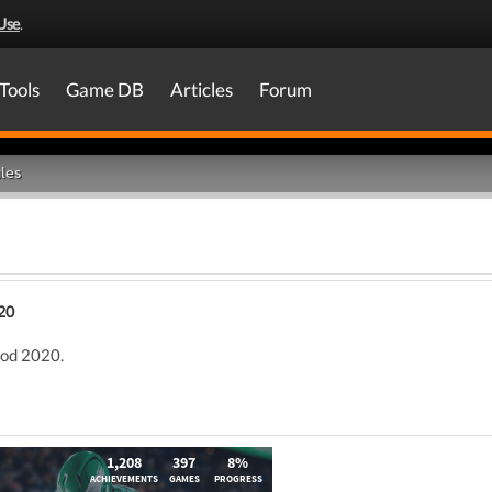
Use
.
Tools
Game DB
Articles
Forum
les
20
ood 2020.