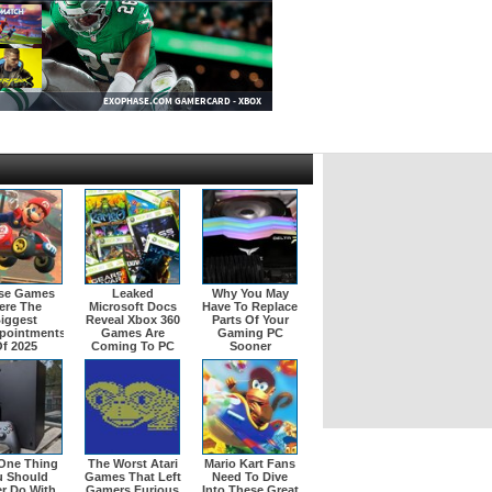
se Games
Leaked
Why You May
ere The
Microsoft Docs
Have To Replace
iggest
Reveal Xbox 360
Parts Of Your
pointments
Games Are
Gaming PC
f 2025
Coming To PC
Sooner
One Thing
The Worst Atari
Mario Kart Fans
u Should
Games That Left
Need To Dive
r Do With
Gamers Furious
Into These Great