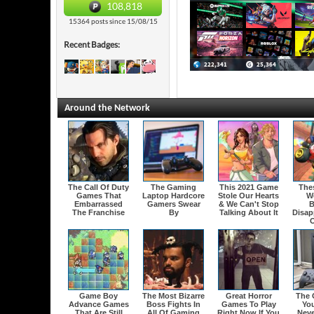
108,818
15364 posts since 15/08/15
Recent Badges:
Around the Network
The Call Of Duty
The Gaming
This 2021 Game
The
Games That
Laptop Hardcore
Stole Our Hearts
W
Embarrassed
Gamers Swear
& We Can't Stop
B
The Franchise
By
Talking About It
Disap
O
Game Boy
The Most Bizarre
Great Horror
The 
Advance Games
Boss Fights In
Games To Play
Yo
That Are Still
All Of Gaming
Right Now If You
Neve