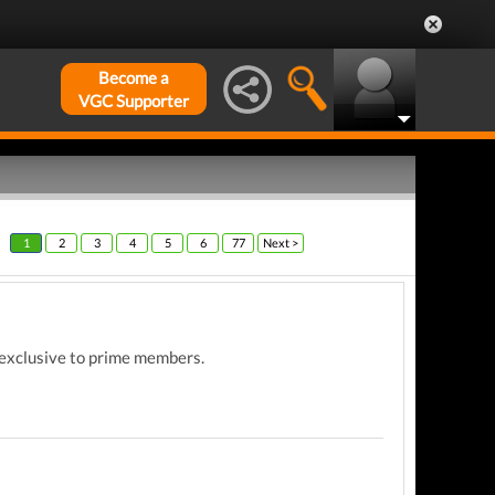
Become a
VGC Supporter
1
2
3
4
5
6
77
Next >
ll exclusive to prime members.