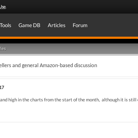
Use
.
Tools
Game DB
Articles
Forum
les
llers and general Amazon-based discussion
17
 and high in the charts from the start of the month, although it is sti