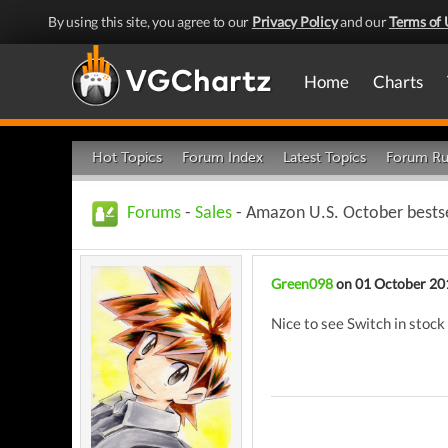
By using this site, you agree to our
Privacy Policy
and our
Terms of 
Home
Charts
Hot Topics
Forum Index
Latest Topics
Forum Ru
Forums
-
Sales
- Amazon U.S. October bestse
Green098
on 01 October 20
Nice to see Switch in stock