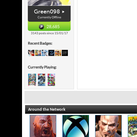
Green098
Currently Offline
28,685
3143 posts since 15/01/17
Recent Badges:
Currently Playing:
Around the Network