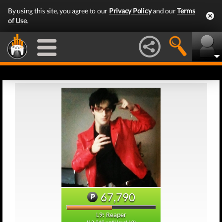
By using this site, you agree to our
Privacy Policy
and our
Terms
of Use
.
67,790
L9: Reaper