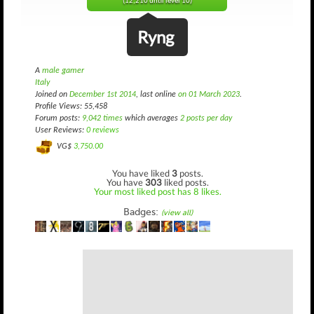
(12,210 until level 10)
Ryng
A
male gamer
Italy
Joined on
December 1st 2014
, last online
on 01 March 2023
.
Profile Views: 55,458
Forum posts:
9,042 times
which averages
2 posts per day
User Reviews:
0 reviews
VG$
3,750.00
You have liked
3
posts.
You have
303
liked posts.
Your most liked post has 8 likes.
Badges:
(view all)