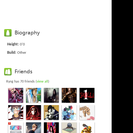
Biography
Height:
0'0
Build:
Other
Friends
Ryng has 70 friends (
view all
)