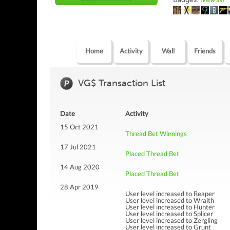
(view all)
Home
Activity
Wall
Friends
VG$ Transaction List
Date
Activity
15 Oct 2021
Thread Bet Winnings
17 Jul 2021
Placed Thread Bet
14 Aug 2020
Placed Thread Bet
28 Apr 2019
User level increased to Reaper
User level increased to Wraith
User level increased to Hunter
User level increased to Splicer
User level increased to Zergling
User level increased to Grunt