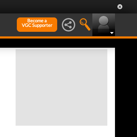
Become a
VGC Supporter