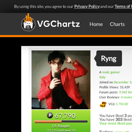
By using this site, you agree to our
Privacy Policy
and our
Terms of 
Home
Charts
Ryng
A
male gamer
Italy
Joined on
December 1s
Profile Views: 55,439
Forum posts:
9,042 ti
User Reviews:
0 revie
VG$
3,750.00
67,790
You have liked
3
po
You have
303
liked
Your most liked post
L9: Reaper
(12,210 until level 10)
Badges: