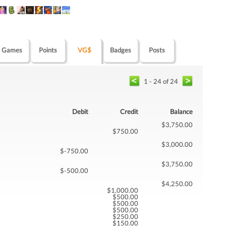
Games
Points
VG$
Badges
Posts
1 - 24 of 24
Debit
Credit
Balance
$3,750.00
$750.00
$3,000.00
$-750.00
$3,750.00
$-500.00
$4,250.00
$1,000.00
$500.00
$500.00
$500.00
$250.00
$150.00