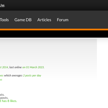
Use
.
Tools
Game DB
Articles
Forum
t 2014
, last online
on 01 March 2023
.
mes
which averages
2 posts per day
ws
sts.
 posts.
 has 8 likes.