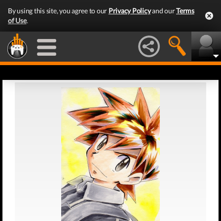
By using this site, you agree to our
Privacy Policy
and our
Terms
of Use
.