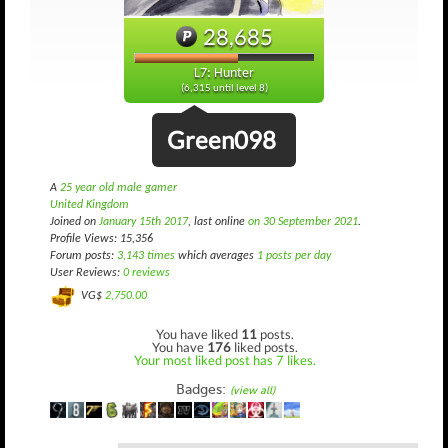
28,685
L7: Hunter
(6,315 until level 8)
Green098
A
25 year old male gamer
United Kingdom
Joined on
January 15th 2017
, last online
on 30 September 2021
.
Profile Views: 15,356
Forum posts:
3,143 times
which averages
1 posts per day
User Reviews:
0 reviews
VG$
2,750.00
You have liked
11
posts.
You have
176
liked posts.
Your most liked post has 7 likes.
Badges:
(view all)