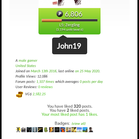
6,806
L5: Zergling
(3,194 until level 6)
John19
A
male gamer
United States
Joined on
March 13th 2016
, last online
on 25 May 2020
.
Profile Views: 12,086
Forum posts:
1,107 times
which averages
0 posts per day
User Reviews:
0 reviews
VG$
2,582.25
You have liked
320
posts.
You have
2
liked posts.
Your most liked post has 1 likes.
Badges:
(view all)