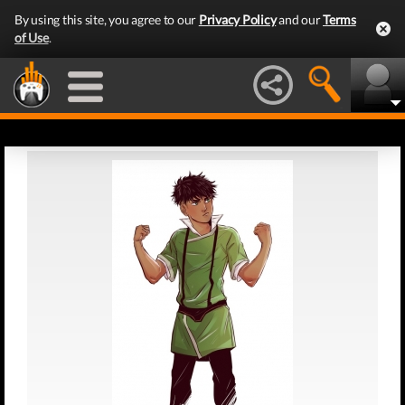
By using this site, you agree to our
Privacy Policy
and our
Terms
of Use
.