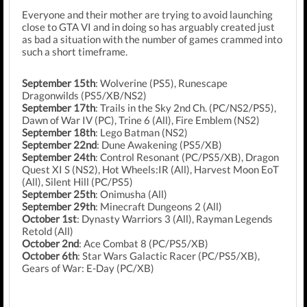
Everyone and their mother are trying to avoid launching
close to GTA VI and in doing so has arguably created just
as bad a situation with the number of games crammed into
such a short timeframe.
September 15th
: Wolverine (PS5), Runescape
Dragonwilds (PS5/XB/NS2)
September 17th
: Trails in the Sky 2nd Ch. (PC/NS2/PS5),
Dawn of War IV (PC), Trine 6 (All), Fire Emblem (NS2)
September 18th
: Lego Batman (NS2)
September 22nd
: Dune Awakening (PS5/XB)
September 24th
: Control Resonant (PC/PS5/XB), Dragon
Quest XI S (NS2), Hot Wheels:IR (All), Harvest Moon EoT
(All), Silent Hill (PC/PS5)
September 25th
: Onimusha (All)
September 29th
: Minecraft Dungeons 2 (All)
October 1st
: Dynasty Warriors 3 (All), Rayman Legends
Retold (All)
October 2nd
: Ace Combat 8 (PC/PS5/XB)
October 6th
: Star Wars Galactic Racer (PC/PS5/XB),
Gears of War: E-Day (PC/XB)