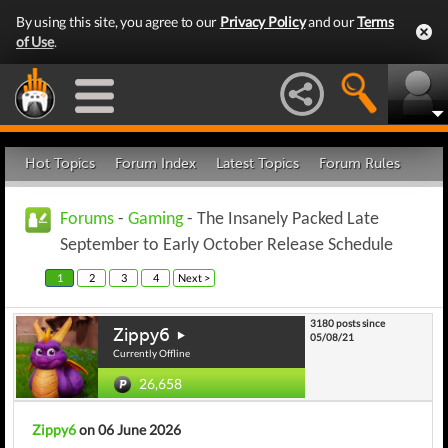
By using this site, you agree to our
Privacy Policy
and our
Terms
of Use
.
Hot Topics
Forum Index
Latest Topics
Forum Rules
Forums
-
Gaming
- The Insanely Packed Late
September to Early October Release Schedule
1
2
3
4
Next >
3180 posts since
Zippy6
05/08/21
Currently Offline
26,658
Zippy6
on 06 June 2026