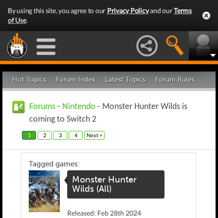
By using this site, you agree to our
Privacy Policy
and our
Terms
of Use
.
Hot Topics
Forum Index
Latest Topics
Forum Rules
Forums
-
Nintendo
- Monster Hunter Wilds is
coming to Switch 2
1
2
3
4
Next >
Tagged games:
Monster Hunter
Wilds (All)
Released: Feb 28th 2024