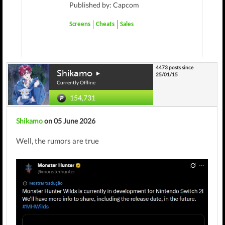
Published by: Capcom
Screens
Cheats
Sales
4473 posts since
Shikamo
25/01/15
Currently Offline
154,731
Shikamo
on 05 June 2026
Well, the rumors are true