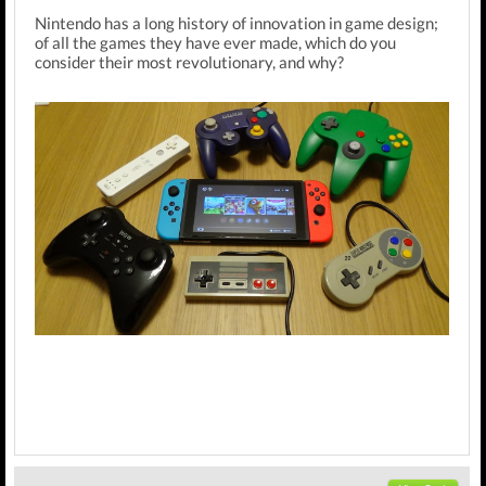
Nintendo has a long history of innovation in game design;
of all the games they have ever made, which do you
consider their most revolutionary, and why?