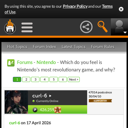
By using this site, you agree to our
Privacy Policy
and our
Terms
of Use
.
Hot Topics
Forum Index
Latest Topics
Forum Rules
Forums
-
Nintendo
- Which do you feel is
Nintendo's most revolutionary game, and why?
1
2
3
4
5
6
Next >
47014 posts since
curl-6
30/04/10
Currently Online
426,259
curl-6
on 17 April 2026