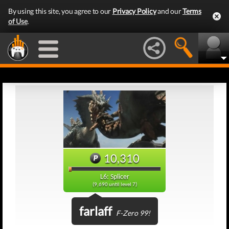
By using this site, you agree to our
Privacy Policy
and our
Terms
of Use
.
10,310
L6: Splicer
(9,690 until level 7)
farlaff
F-Zero 99!