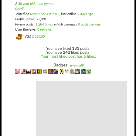
A
50 year old male gamer
Brazil
Joined on
November 1st 2012
, last online
2 days ago
.
Profile Views: 23,381
Forum posts:
1,284 times
which averages
0 posts per day
User Reviews:
0 reviews
VG$
2,150.00
You have liked
131
posts.
You have
242
liked posts.
Your most liked post has 5 likes.
Badges:
(view all)