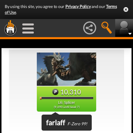
By using this site, you agree to our
Privacy Policy
and our
Terms
of Use
.
10,310
L6: Splicer
(9,690 until level 7)
farlaff
F-Zero 99!