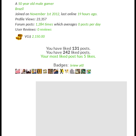
A
50 year old male gamer
Brazil
Joined on
November 1st 2012
, last online
19 hours ago
.
Profile Views: 23,357
Forum posts:
1,284 times
which averages
0 posts per day
User Reviews:
0 reviews
VG$
2,150.00
You have liked
131
posts.
You have
242
liked posts.
Your most liked post has 5 likes.
Badges:
(view all)