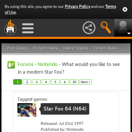
By using this site, you agree to our
Privacy Policy
and our
Terms
of Use
.
Hot Topics
Forum Index
Latest Topics
Forum Rules
Forums
-
Nintendo
- What would you like to see
in a modern Star Fox?
1
2
3
4
5
6
10
Next >
Tagged games:
Star Fox 64 (N64)
Released: Jul 01st 1997
Published by: Nintendo