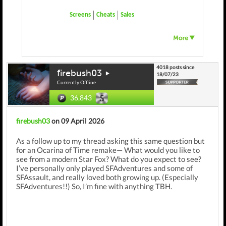
Screens
Cheats
Sales
4018 posts since
firebush03
18/07/23
Currently Offline
36,843
firebush03
on 09 April 2026
As a follow up to my thread asking this same question but
for an Ocarina of Time remake— What would you like to
see from a modern Star Fox? What do you expect to see?
I’ve personally only played SFAdventures and some of
SFAssault, and really loved both growing up. (Especially
SFAdventures!!) So, I’m fine with anything TBH.