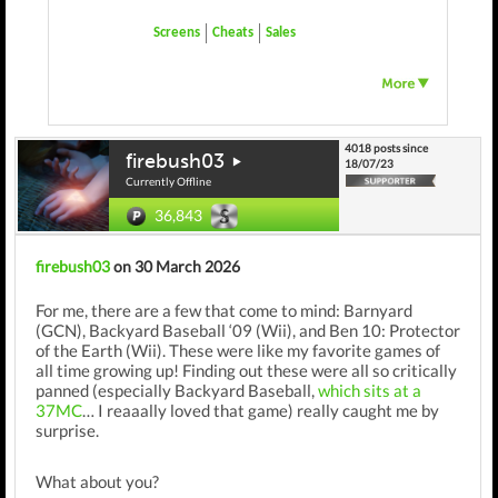
Screens
Cheats
Sales
4018 posts since
firebush03
18/07/23
Currently Offline
36,843
firebush03
on 30 March 2026
For me, there are a few that come to mind: Barnyard
(GCN), Backyard Baseball ‘09 (Wii), and Ben 10: Protector
of the Earth (Wii). These were like my favorite games of
all time growing up! Finding out these were all so critically
panned (especially Backyard Baseball,
which sits at a
37MC
… I reaaally loved that game) really caught me by
surprise.
What about you?