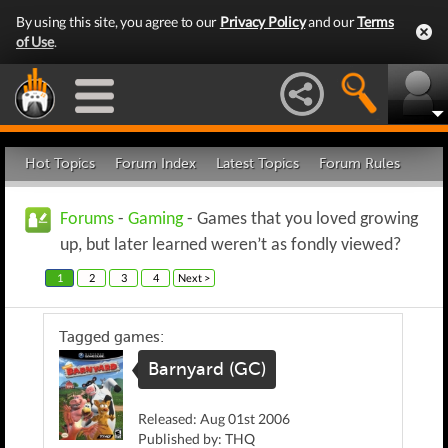
By using this site, you agree to our
Privacy Policy
and our
Terms
of Use
.
Hot Topics
Forum Index
Latest Topics
Forum Rules
Forums
-
Gaming
- Games that you loved growing
up, but later learned weren’t as fondly viewed?
1
2
3
4
Next >
Tagged games:
Barnyard (GC)
Released: Aug 01st 2006
Published by: THQ