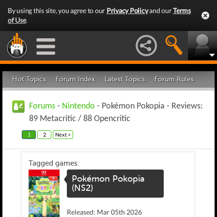
By using this site, you agree to our
Privacy Policy
and our
Terms
of Use
.
Hot Topics
Forum Index
Latest Topics
Forum Rules
Forums
-
Nintendo
- Pokémon Pokopia - Reviews:
89 Metacritic / 88 Opencritic
1
2
Next >
Tagged games:
Pokémon Pokopia
(NS2)
Released: Mar 05th 2026