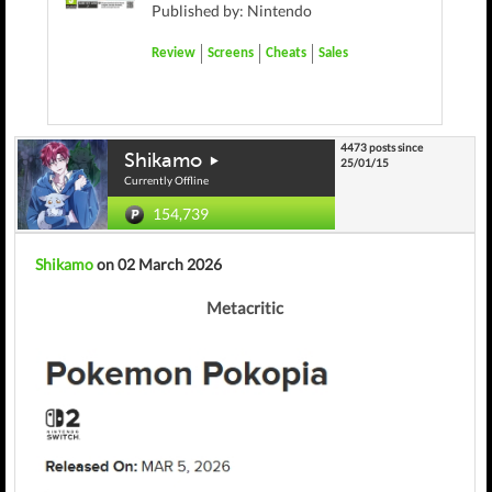
Published by: Nintendo
Review
Screens
Cheats
Sales
4473 posts since
Shikamo
25/01/15
Currently Offline
154,739
Shikamo
on 02 March 2026
Metacritic