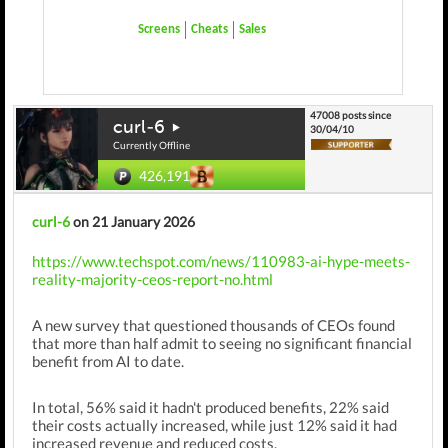
Screens
Cheats
Sales
47008 posts since
curl-6
30/04/10
Currently Offline
426,191
curl-6
on 21 January 2026
https://www.techspot.com/news/110983-ai-hype-meets-
reality-majority-ceos-report-no.html
A new survey that questioned thousands of CEOs found
that more than half admit to seeing no significant financial
benefit from AI to date.
In total, 56% said it hadn't produced benefits,
22% said
their costs actually increased, while just 12% said it had
increased revenue and reduced costs.