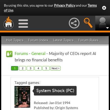
By using this site, you agree to our
Privacy Policy
and our
Terms
of Use
.
Hot Topics
Forum Index
Latest Topics
Forum Rules
Forums
-
General
- Majority of CEOs report AI
brings no financial benefits
1
2
3
4
5
Next >
Tagged games:
System Shock (PC)
Released: Jan 01st 1994
Published by: Origin Systems