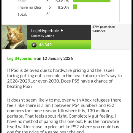
False
51
83.61%
I have no idea
5
8.20%
61
Total:
5794 posts since
LegitHyperbole
24/05/24
Currently Offline
46,349
LegitHyperbole
on 12 January 2026
If PS6 is delayed due to hardware pricing and the issues
facing putting out a console in the near future,m let's say to
2028/2029...or even 2030. Does PS5 have a chance of
beating PS2?
It doesn't seem likely to me, even with Xbox refugees there
feels like there is a limit between PS4 numbers and PS2
numbers for some reason. Idk where it is, 130 million
perhaps. That feels about right. Completely gut feeling, I
have no method of parsing this one out. Plus the hardware
itself will increase in price unlike PS2 where you could buy
one for the price of a game near the end.