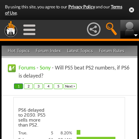
By using this site, you agree to our
Privacy Policy
and our
Terms
of Use
.
Hot Topics
Forum Index
Latest Topics
Forum Rules
Forums
-
Sony
- Will PS5 beat PS2 numbers, if PS6
is delayed?
1
2
3
4
5
Next >
PS6 delayed
to 2030. PS5
sells more
than PS2.
True.
5
8.20%