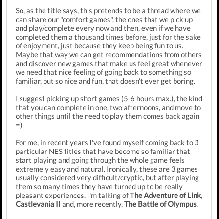
So, as the title says, this pretends to be a thread where we
can share our "comfort games", the ones that we pick up
and play/complete every now and then, even if we have
completed them a thousand times before, just for the sake
of enjoyment, just because they keep being fun to us.
Maybe that way we can get recommendations from others
and discover new games that make us feel great whenever
we need that nice feeling of going back to something so
familiar, but so nice and fun, that doesn't ever get boring.
I suggest picking up short games (5-6 hours max.), the kind
that you can complete in one, two afternoons, and move to
other things until the need to play them comes back again
=)
For me, in recent years I've found myself coming back to 3
particular NES titles that have become so familiar that
start playing and going through the whole game feels
extremely easy and natural. Ironically, these are 3 games
usually considered very difficult/cryptic, but after playing
them so many times they have turned up to be really
pleasant experiences. I'm talking of T
he Adventure of Link
,
Castlevania II
and, more recently,
The Battle of Olympus
.