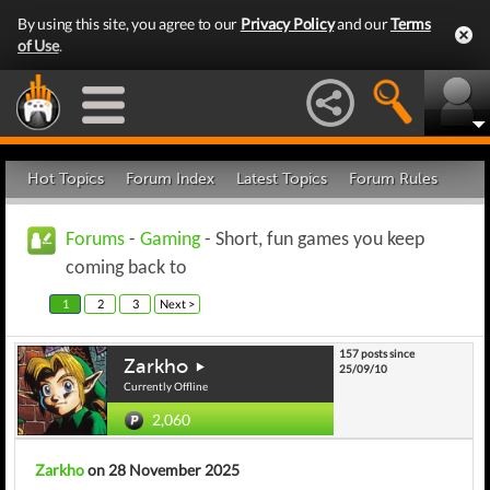
By using this site, you agree to our
Privacy Policy
and our
Terms
of Use
.
Hot Topics
Forum Index
Latest Topics
Forum Rules
Forums
-
Gaming
- Short, fun games you keep
coming back to
1
2
3
Next >
157 posts since
Zarkho
25/09/10
Currently Offline
2,060
Zarkho
on 28 November 2025