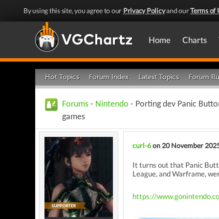
By using this site, you agree to our
Privacy Policy
and our
Terms of 
Home
Charts
Hot Topics
Forum Index
Latest Topics
Forum Ru
Forums
-
Nintendo
- Porting dev Panic Butt
games
curl-6
on 20 November 202
It turns out that Panic Bu
League, and Warframe, wer
https://www.gonintendo.c