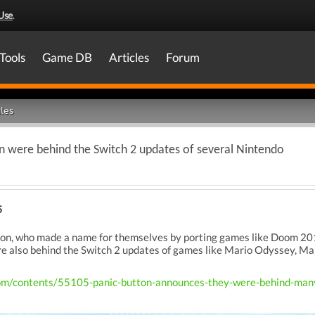
Use
.
Tools
Game DB
Articles
Forum
les
on were behind the Switch 2 updates of several Nintendo
5
tton, who made a name for themselves by porting games like Doom 2
e also behind the Switch 2 updates of games like Mario Odyssey, 
om/contents/55105-panic-button-announces-they-were-behind-many