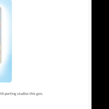
ith porting studios this gen.