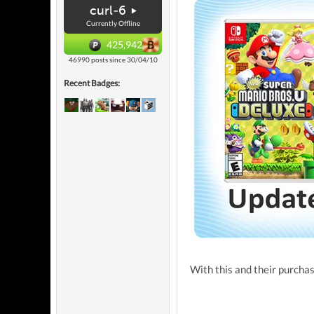
curl-6
Currently Offline
425,942
46990 posts since 30/04/10
Recent Badges:
With this and their purchase