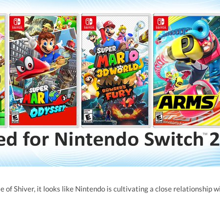
 of Shiver, it looks like Nintendo is cultivating a close relationship w