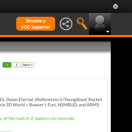
Become a
VGC Supporter
1
2
Next >
016, Doom Eternal, Wolfenstein II/Youngblood, Rocket
Mario 3D World + Bowser's Furt, NSMBUD, and ARMS:
-of-the-switch-2-updates-to-nintendo