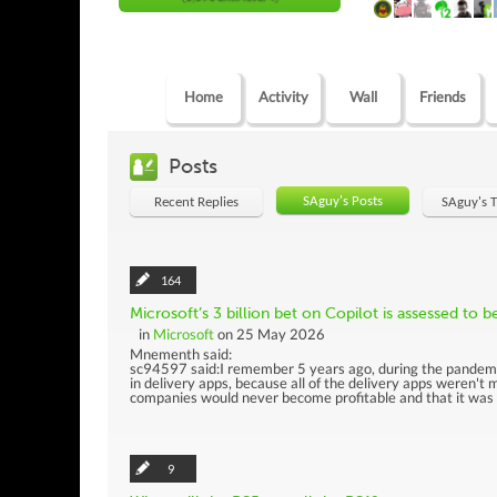
Home
Activity
Wall
Friends
Posts
SAguy's Posts
Recent Replies
SAguy's 
164
Microsoft’s 3 billion bet on Copilot is assessed to be
in
Microsoft
on 25 May 2026
Mnementh said:
sc94597 said:I remember 5 years ago, during the pandemic
in delivery apps, because all of the delivery apps weren't
companies would never become profitable and that it was i
9