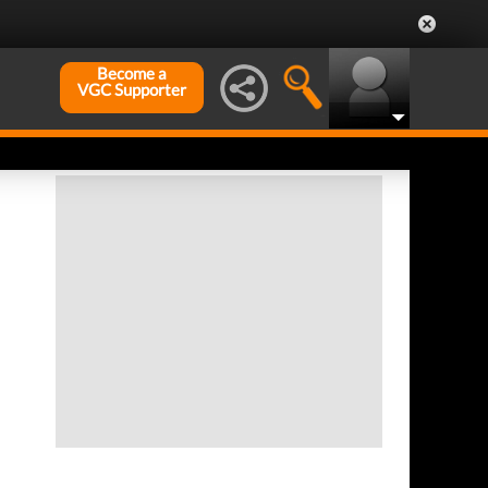
Become a
VGC Supporter