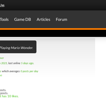
Use
.
Tools
Game DB
Articles
Forum
 Playing Mario Wonder.
amer
h 2023
, last online
5 days ago
.
s
which averages
0 posts per day
ws
osts.
 posts.
t has 10 likes.