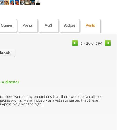
Games
Points
VG$
Badges
Posts
1 - 20 of 194
Threads
 a disaster
, there were many predictions that there would be a collapse
 making profits. Many industry analysts suggested that these
mpossible given the high...