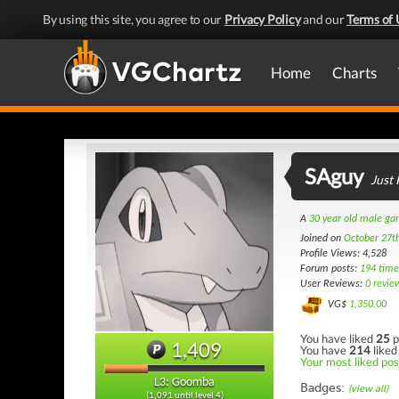
By using this site, you agree to our
Privacy Policy
and our
Terms of 
Home
Charts
SAguy
Just
A
30 year old male g
Joined on
October 27t
Profile Views: 4,528
Forum posts:
194 time
User Reviews:
0 revie
VG$
1,350.00
You have liked
25
p
1,409
You have
214
liked
Your most liked pos
L3: Goomba
Badges:
(view all)
(1,091 until level 4)