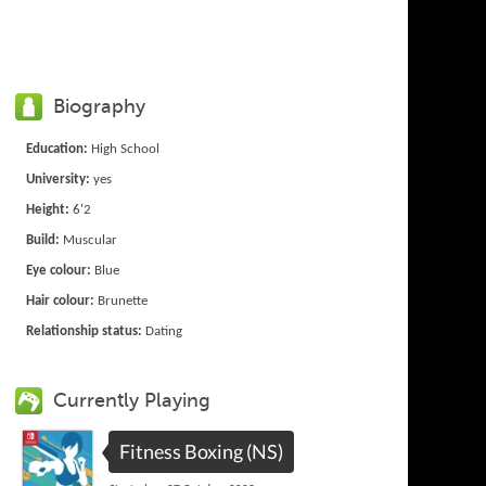
Biography
Education:
High School
University:
yes
Height:
6'2
Build:
Muscular
Eye colour:
Blue
Hair colour:
Brunette
Relationship status:
Dating
Currently Playing
Fitness Boxing (NS)