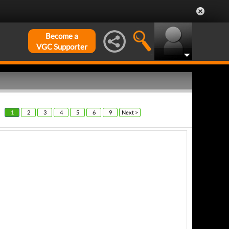
Become a
VGC Supporter
1
2
3
4
5
6
9
Next >