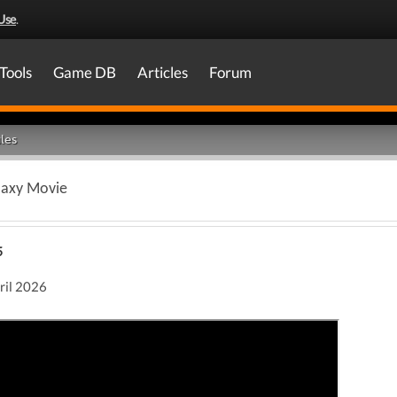
Use
.
Tools
Game DB
Articles
Forum
les
laxy Movie
5
pril 2026