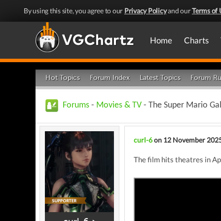
By using this site, you agree to our
Privacy Policy
and our
Terms of 
Home
Charts
Hot Topics
Forum Index
Latest Topics
Forum Ru
Forums
-
Movies & TV
- The Super Mario Ga
curl-6
on 12 November 202
The film hits theatres in A