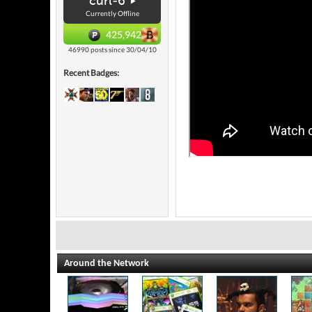
curl-6
Currently Offline
425,942
46990 posts since 30/04/10
Recent Badges:
Around the Network