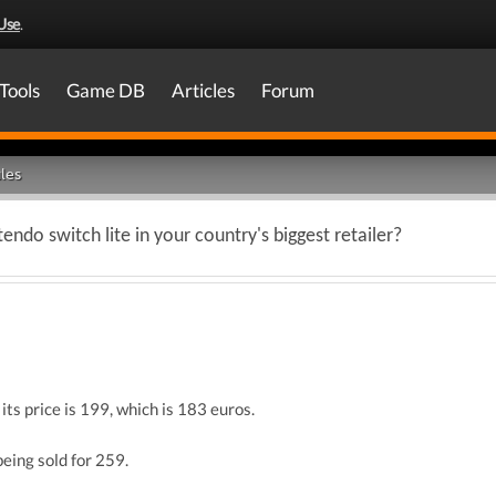
Use
.
Tools
Game DB
Articles
Forum
les
endo switch lite in your country's biggest retailer?
ts price is 199, which is 183 euros.
being sold for 259.