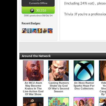
(Including 24% vat) , please
Currently Offline
30,316
Trivia :If you're a professi
5081 posts since 08/06/14
Recent Badges:
Around the Network
An MCU Alum
Casting Rumors
An Xbox Rumor
Vid
May Become
Shake Up God
Sparks Hope For
Yo
Kratos In The
Of War's Second
Disc Collectors
Sho
Live-Action God
Season
Caug
Of War Show
By 