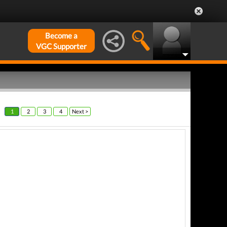
Become a
VGC Supporter
1
2
3
4
Next >