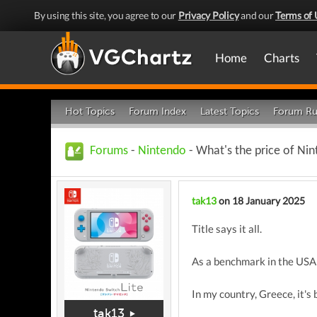
By using this site, you agree to our
Privacy Policy
and our
Terms of 
Home
Charts
Hot Topics
Forum Index
Latest Topics
Forum Ru
Forums
-
Nintendo
- What's the price of Nint
tak13
on 18 January 2025
Title says it all.
As a benchmark in the USA i
In my country, Greece, it's 
tak13