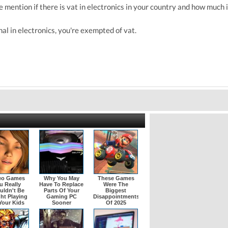
 mention if there is vat in electronics in your country and how much is
onal in electronics, you're exempted of vat.
eo Games
Why You May
These Games
u Really
Have To Replace
Were The
uldn't Be
Parts Of Your
Biggest
ht Playing
Gaming PC
Disappointments
Your Kids
Sooner
Of 2025