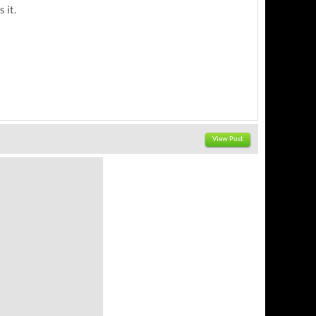
 it.
View Post