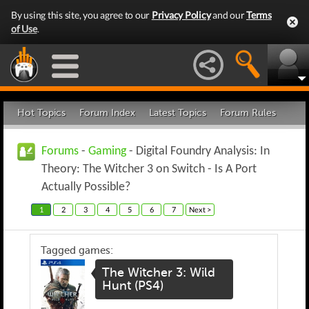
By using this site, you agree to our
Privacy Policy
and our
Terms
of Use
.
Hot Topics
Forum Index
Latest Topics
Forum Rules
Forums
-
Gaming
- Digital Foundry Analysis: In
Theory: The Witcher 3 on Switch - Is A Port
Actually Possible?
1
2
3
4
5
6
7
Next >
Tagged games:
The Witcher 3: Wild
Hunt (PS4)