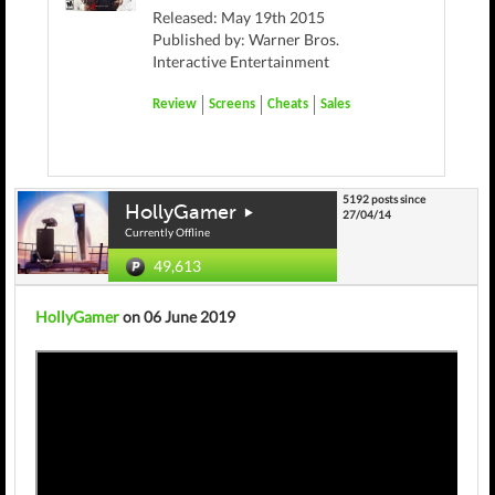
Released: May 19th 2015
Published by: Warner Bros.
Interactive Entertainment
Review
Screens
Cheats
Sales
5192 posts since
HollyGamer
27/04/14
Currently Offline
49,613
HollyGamer
on 06 June 2019